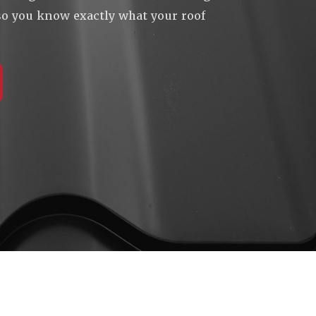
 so you know exactly what your roof