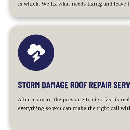
is which. We fix what needs fixing and leave t
STORM DAMAGE ROOF REPAIR SERV
After a storm, the pressure to sign fast is re
everything so you can make the right call with