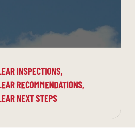
LEAR INSPECTIONS,
LEAR RECOMMENDATIONS,
LEAR NEXT STEPS