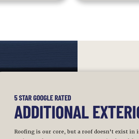
5 STAR GOOGLE RATED
ADDITIONAL EXTERI
Roofing is our core, but a roof doesn't exist in