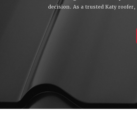
decision. As a trusted Katy roofer