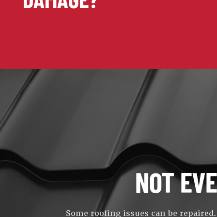
NOT EV
Some roofing issues can be repaired.