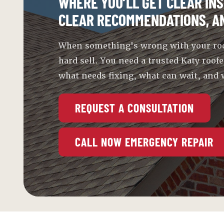
WHERE YOU’LL GET CLEAR INS
CLEAR RECOMMENDATIONS, A
When something's wrong with your roof,
hard sell. You need a trusted Katy roofe
what needs fixing, what can wait, and w
REQUEST A CONSULTATION
CALL NOW EMERGENCY REPAIR