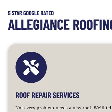
5 STAR GOOGLE RATED
ALLEGIANCE ROOFIN
ROOF REPAIR SERVICES
Not every problem needs a new roof. We'll te