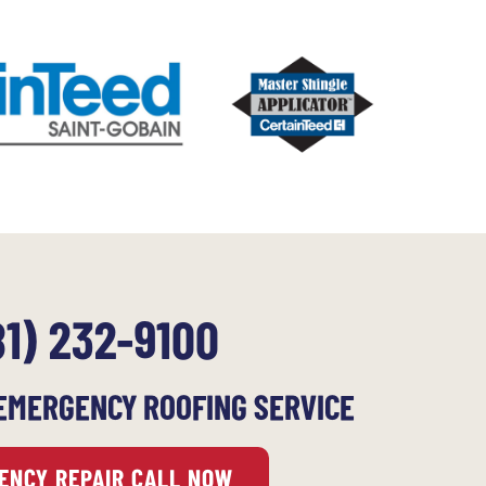
81) 232-9100
EMERGENCY ROOFING SERVICE
ENCY REPAIR CALL NOW