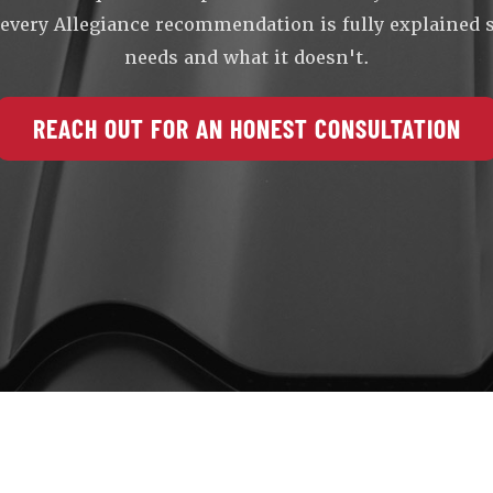
, every Allegiance recommendation is fully explained
needs and what it doesn't.
REACH OUT FOR AN HONEST CONSULTATION