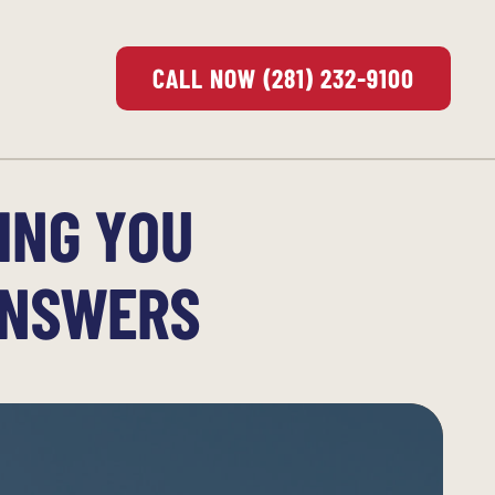
CALL NOW (281) 232-9100
ING YOU
ANSWERS