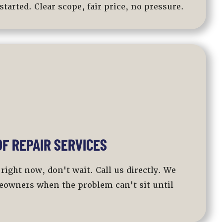
started. Clear scope, fair price, no pressure.
F REPAIR SERVICES
 right now, don't wait. Call us directly. We
eowners when the problem can't sit until