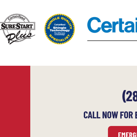
(2
CALL NOW FOR 
EMERG