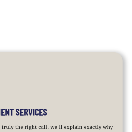
ENT SERVICES
ruly the right call, we'll explain exactly why