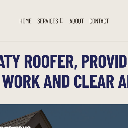
HOME
SERVICES
ABOUT
CONTACT
ATY ROOFER, PROVID
 WORK AND CLEAR 