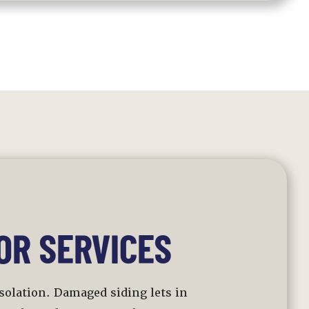
OR SERVICES
 isolation. Damaged siding lets in