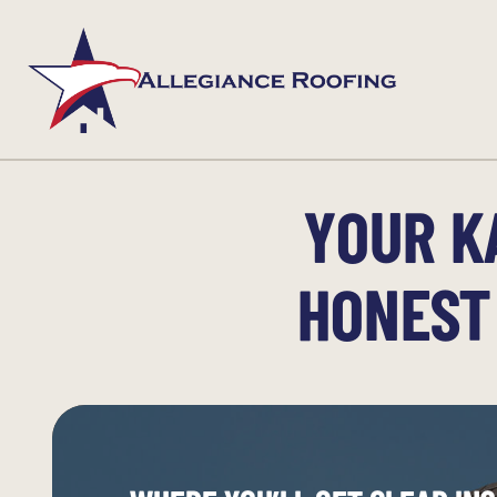
YOUR K
HONEST