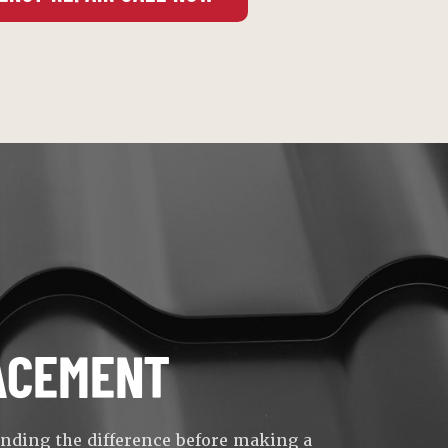
ACEMENT
anding the difference before making a