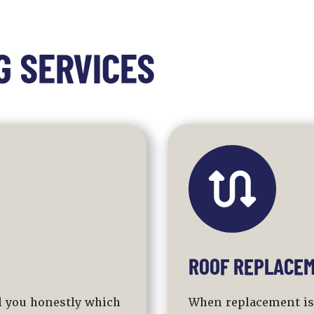
G SERVICES
ROOF REPLACEM
ll you honestly which
When replacement is t