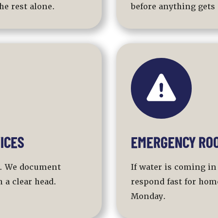
he rest alone.
before anything gets 
ICES
EMERGENCY ROO
al. We document
If water is coming in
 a clear head.
respond fast for hom
Monday.