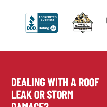
DEALING WITH A ROOF
LEAK OR STORM
DAMAGE?