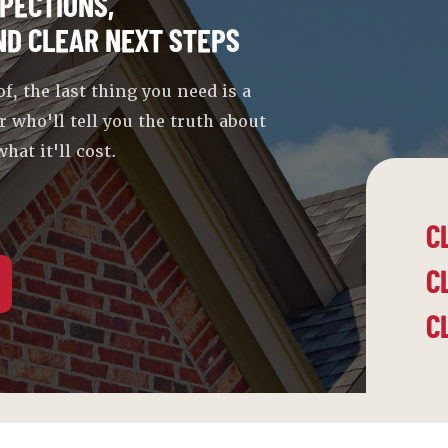
PECTIONS,
ND CLEAR NEXT STEPS
 the last thing you need is a
r who'll tell you the truth about
hat it'll cost.
C
C
C