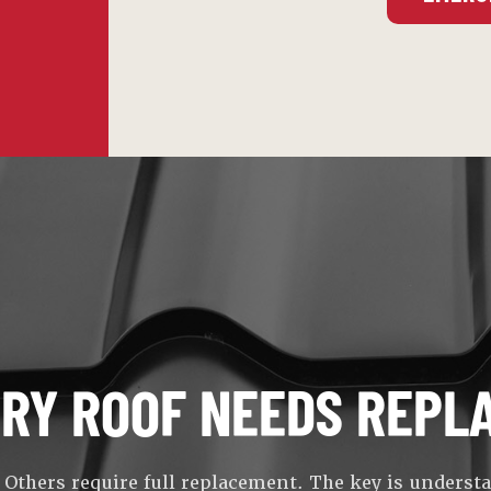
ERY ROOF NEEDS REPL
 Others require full replacement. The key is underst