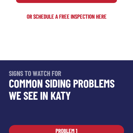
OR SCHEDULE A FREE INSPECTION HERE
SIGNS TO WATCH FOR
COMMON SIDING PROBLEMS
WE SEE IN KATY
PROBLEM 1