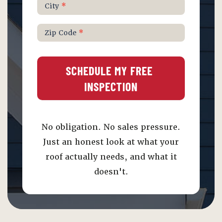
City
*
Zip Code
*
SCHEDULE MY FREE 
INSPECTION
No obligation. No sales pressure.
Just an honest look at what your
roof actually needs, and what it
doesn't.