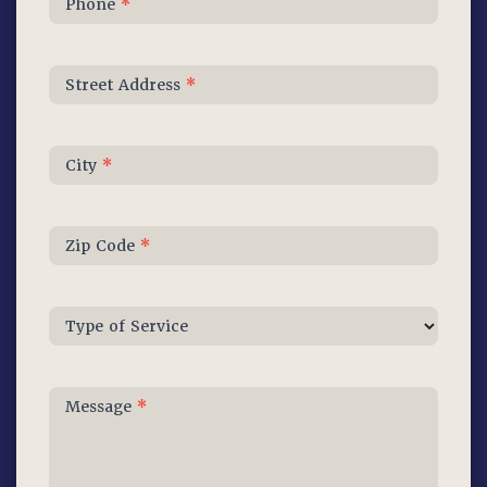
Phone
*
Street Address
*
City
*
Zip Code
*
Type of Service
Message
*