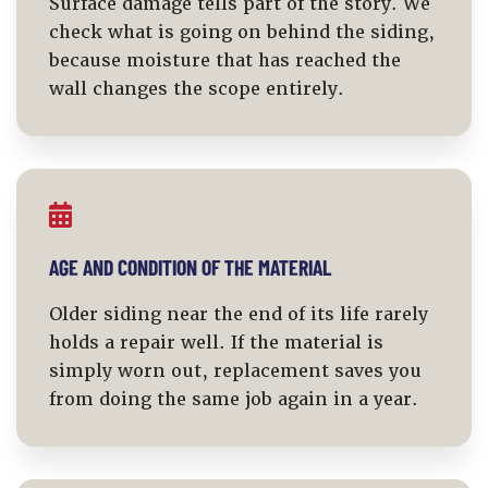
Surface damage tells part of the story. We
check what is going on behind the siding,
because moisture that has reached the
wall changes the scope entirely.
AGE AND CONDITION OF THE MATERIAL
Older siding near the end of its life rarely
holds a repair well. If the material is
simply worn out, replacement saves you
from doing the same job again in a year.