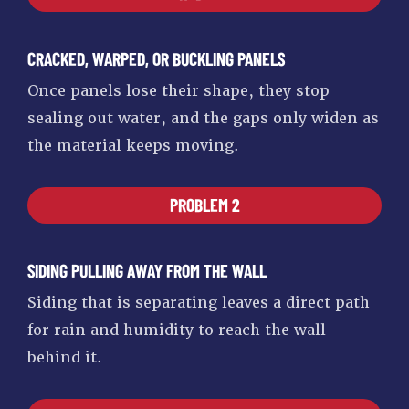
CRACKED, WARPED, OR BUCKLING PANELS
Once panels lose their shape, they stop
sealing out water, and the gaps only widen as
the material keeps moving.
PROBLEM 2
SIDING PULLING AWAY FROM THE WALL
Siding that is separating leaves a direct path
for rain and humidity to reach the wall
behind it.