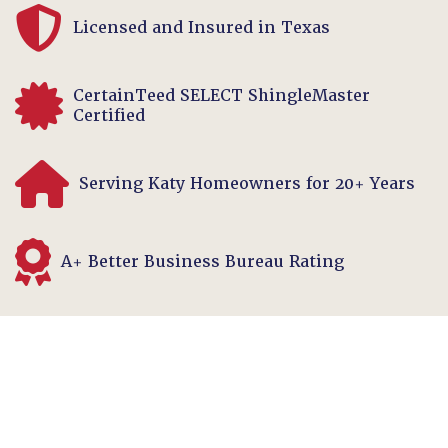
Licensed and Insured in Texas
CertainTeed SELECT ShingleMaster
Certified
Serving Katy Homeowners for 20+ Years
A+ Better Business Bureau Rating