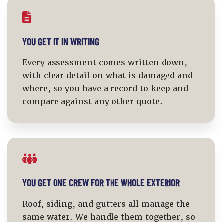
YOU GET IT IN WRITING
Every assessment comes written down,
with clear detail on what is damaged and
where, so you have a record to keep and
compare against any other quote.
YOU GET ONE CREW FOR THE WHOLE EXTERIOR
Roof, siding, and gutters all manage the
same water. We handle them together, so