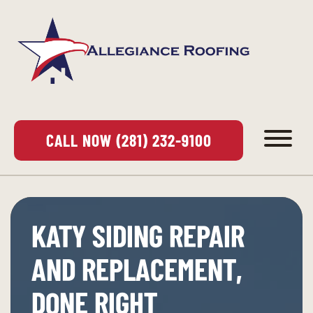
CALL NOW (281) 232-9100
KATY SIDING REPAIR
AND REPLACEMENT,
DONE RIGHT