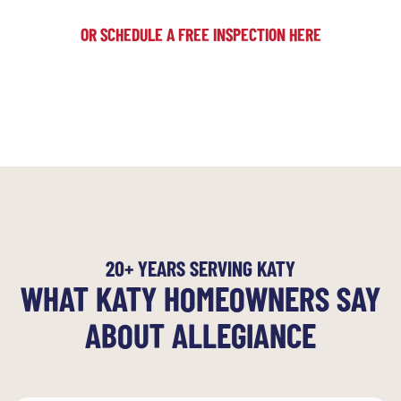
OR SCHEDULE A FREE INSPECTION HERE
20+ YEARS SERVING KATY
WHAT KATY HOMEOWNERS SAY
ABOUT ALLEGIANCE