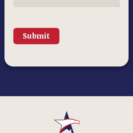
Submit