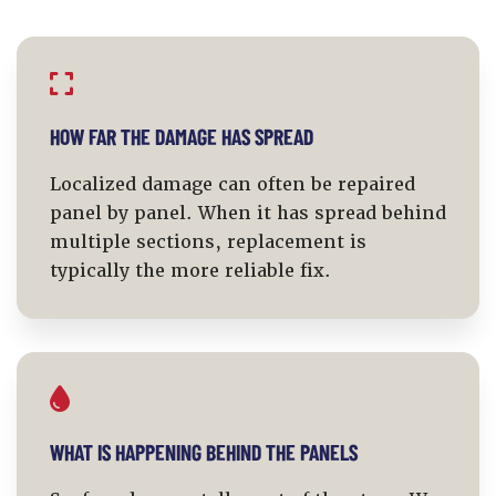
HOW FAR THE DAMAGE HAS SPREAD
Localized damage can often be repaired
panel by panel. When it has spread behind
multiple sections, replacement is
typically the more reliable fix.
WHAT IS HAPPENING BEHIND THE PANELS