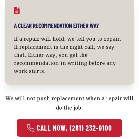
A CLEAR RECOMMENDATION EITHER WAY
If a repair will hold, we tell you to repair.
If replacement is the right call, we say
that. Either way, you get the
recommendation in writing before any
work starts.
We will not push replacement when a repair will
do the job.
 CALL NOW, (281) 232-9100