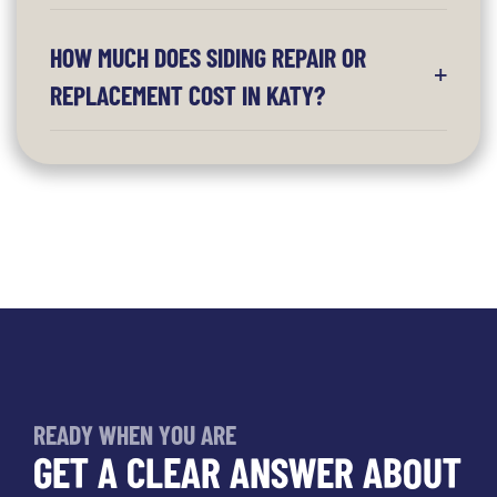
HOW MUCH DOES SIDING REPAIR OR
REPLACEMENT COST IN KATY?
READY WHEN YOU ARE
GET A CLEAR ANSWER ABOUT