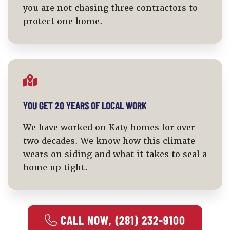
you are not chasing three contractors to
protect one home.
YOU GET 20 YEARS OF LOCAL WORK
We have worked on Katy homes for over
two decades. We know how this climate
wears on siding and what it takes to seal a
home up tight.
 CALL NOW, (281) 232-9100