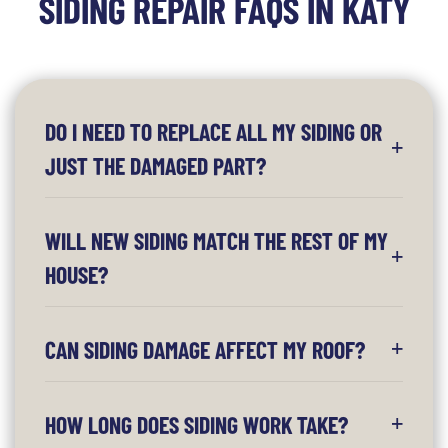
SIDING REPAIR FAQS IN KATY
DO I NEED TO REPLACE ALL MY SIDING OR
JUST THE DAMAGED PART?
WILL NEW SIDING MATCH THE REST OF MY
HOUSE?
CAN SIDING DAMAGE AFFECT MY ROOF?
HOW LONG DOES SIDING WORK TAKE?