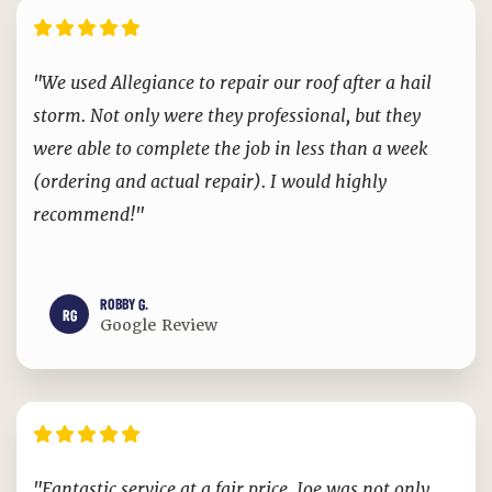
"We used Allegiance to repair our roof after a hail
storm. Not only were they professional, but they
were able to complete the job in less than a week
(ordering and actual repair). I would highly
recommend!"
ROBBY G.
RG
Google Review
"Fantastic service at a fair price. Joe was not only