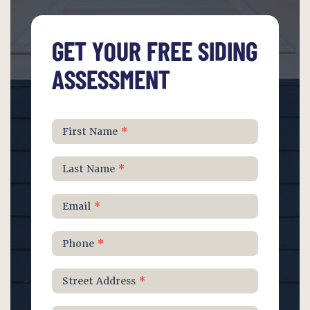
GET YOUR FREE SIDING
ASSESSMENT
Schedule
First Name
*
Free
Roof
Last Name
*
Inspection
Email
*
Phone
*
Street Address
*