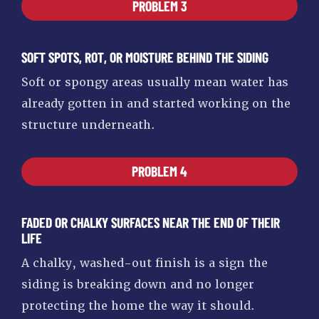
PROBLEM 3
SOFT SPOTS, ROT, OR MOISTURE BEHIND THE SIDING
Soft or spongy areas usually mean water has
already gotten in and started working on the
structure underneath.
PROBLEM 4
FADED OR CHALKY SURFACES NEAR THE END OF THEIR
LIFE
A chalky, washed-out finish is a sign the
siding is breaking down and no longer
protecting the home the way it should.