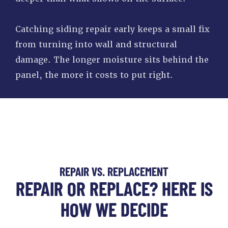
Catching siding repair early keeps a small fix
from turning into wall and structural
damage. The longer moisture sits behind the
panel, the more it costs to put right.
REPAIR VS. REPLACEMENT
REPAIR OR REPLACE? HERE IS
HOW WE DECIDE