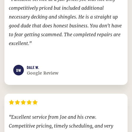
competitively priced but included additional
necessary decking and shingles. He is a straight up
good dude that does honest business. You don't have
to fear getting scammed. The completed repairs are
excellent."
DALE W.
DW
Google Review
"Excellent service from Joe and his crew.
Competitive pricing, timely scheduling, and very