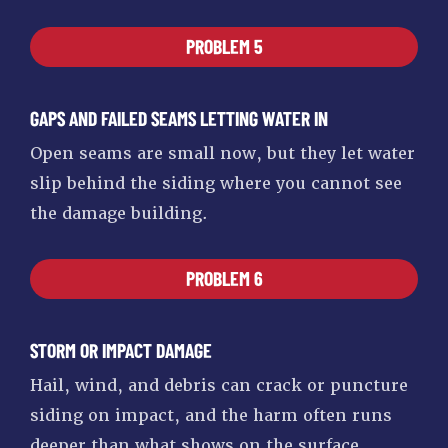
PROBLEM 5
GAPS AND FAILED SEAMS LETTING WATER IN
Open seams are small now, but they let water
slip behind the siding where you cannot see
the damage building.
PROBLEM 6
STORM OR IMPACT DAMAGE
Hail, wind, and debris can crack or puncture
siding on impact, and the harm often runs
deeper than what shows on the surface.