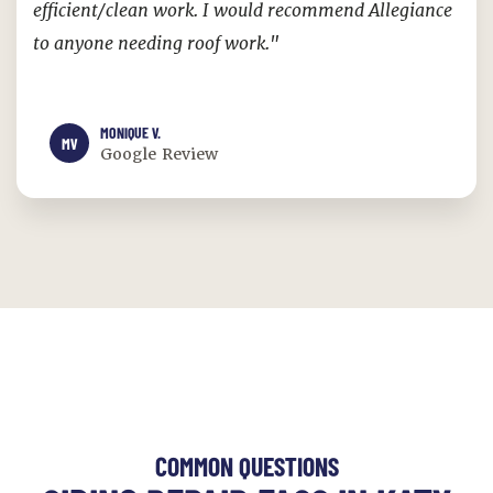
efficient/clean work. I would recommend Allegiance
to anyone needing roof work."
MONIQUE V.
MV
Google Review
COMMON QUESTIONS