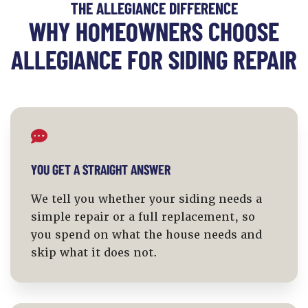
THE ALLEGIANCE DIFFERENCE
WHY HOMEOWNERS CHOOSE
ALLEGIANCE FOR SIDING REPAIR
YOU GET A STRAIGHT ANSWER
We tell you whether your siding needs a
simple repair or a full replacement, so
you spend on what the house needs and
skip what it does not.