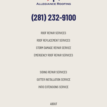
(281) 232-9100
ROOF REPAIR SERVICES
ROOF REPLACEMENT SERVICES
STORM DAMAGE REPAIR SERVICE
EMERGENCY ROOF REPAIR SERVICES
SIDING REPAIR SERVICES
GUTTER INSTALLATION SERVICE
PATIO EXTENSIONS SERVICE
ABOUT