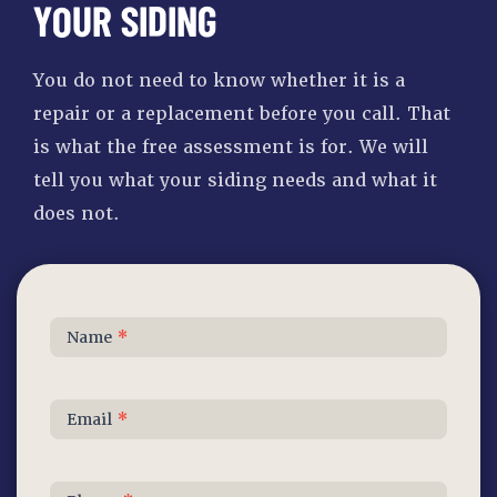
YOUR SIDING
You do not need to know whether it is a
repair or a replacement before you call. That
is what the free assessment is for. We will
tell you what your siding needs and what it
does not.
Contact
Name
*
Us
Email
*