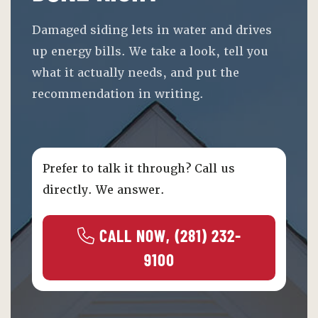
Damaged siding lets in water and drives
up energy bills. We take a look, tell you
what it actually needs, and put the
recommendation in writing.
Prefer to talk it through? Call us
directly. We answer.
 CALL NOW, (281) 232-
9100